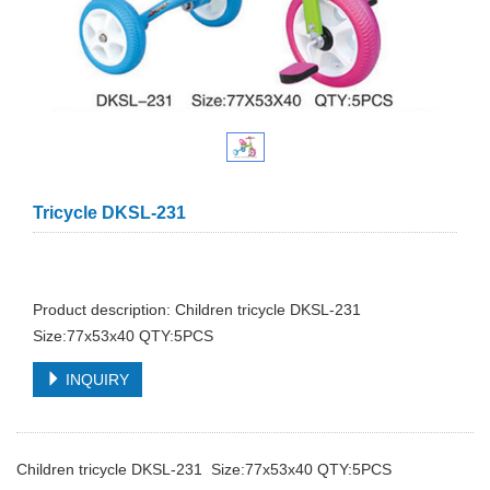
Tricycle DKSL-231
Product description: Children tricycle DKSL-231
Size:77x53x40 QTY:5PCS
INQUIRY
Children tricycle DKSL-231 Size:77x53x40 QTY:5PCS