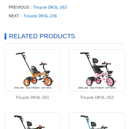
PREVIOUS：
Tricycle DKSL-263
NEXT：
Tricycle DKSL-236
RELATED PRODUCTS
Tricycle DKSL-261
Tricycle DKSL-262