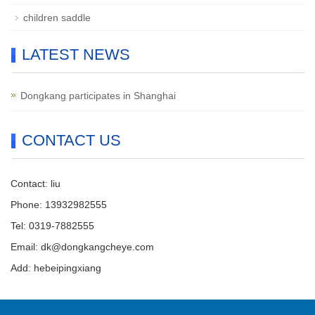
children saddle
LATEST NEWS
Dongkang participates in Shanghai
CONTACT US
Contact: liu
Phone: 13932982555
Tel: 0319-7882555
Email: dk@dongkangcheye.com
Add: hebeipingxiang