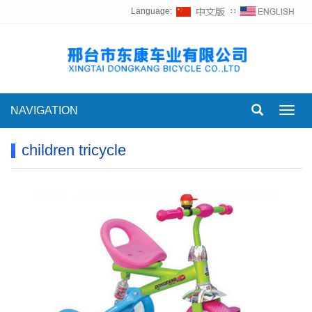
Language:
∷
NAVIGATION
Toggl
navig
children tricycle