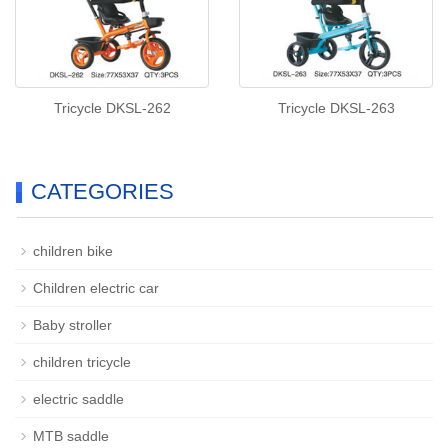
Tricycle DKSL-262
Tricycle DKSL-263
CATEGORIES
children bike
Children electric car
Baby stroller
children tricycle
electric saddle
MTB saddle