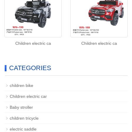
Children electric ca
Children electric ca
CATEGORIES
children bike
Children electric car
Baby stroller
children tricycle
electric saddle