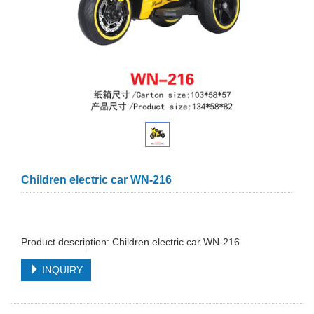
Children electric car WN-216
Product description: Children electric car WN-216
INQUIRY