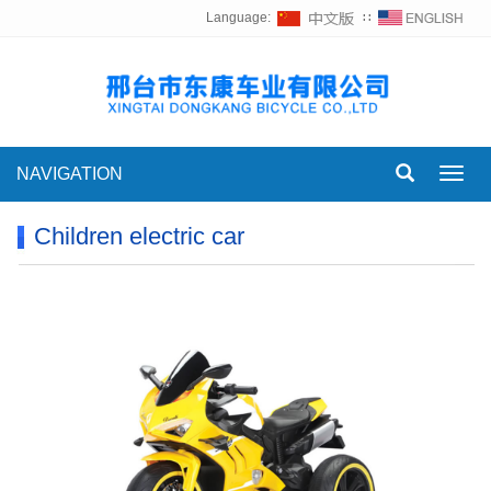
Language:
∷
NAVIGATION
Toggl
navig
Children electric car