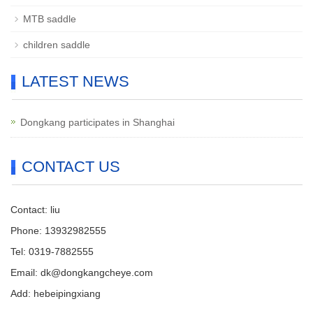
MTB saddle
children saddle
LATEST NEWS
Dongkang participates in Shanghai
CONTACT US
Contact: liu
Phone: 13932982555
Tel: 0319-7882555
Email: dk@dongkangcheye.com
Add: hebeipingxiang