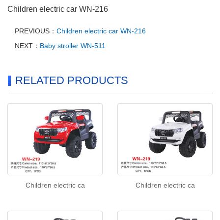
Children electric car WN-216
PREVIOUS：
Children electric car WN-216
NEXT：
Baby stroller WN-511
RELATED PRODUCTS
Children electric ca
Children electric ca